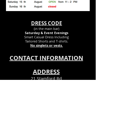
DRESS CODE
(in the main bar)
Saturday & Event Evenings
Smart Casual Dress Inclu
ding
Tailored Shorts and T-shirts.
No singlets or vests.
CONTACT INFORMATION
ADDRESS
21 Stamford Rd
Bournemouth
Dorset
BH6 5DR
Info@theclubpsx.com
Tel
01202 424458
© Pokesdown & Southbourne Ex-
Servicemens Club© 2023. All Rights