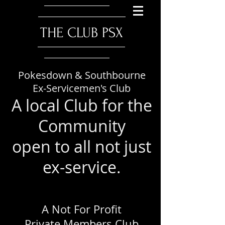
​THE CLUB PSX
Pokesdown & Southbourne
Ex-Servicemen's Club
A local Club for the
Community
open to all not just
ex-service.
A Not For Profit
Private Members Club