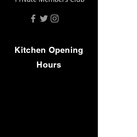
Kitchen Opening
Hours