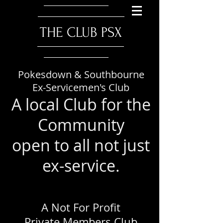
​THE CLUB PSX
Pokesdown & Southbourne
Ex-Servicemen's Club
A local Club for the
Community
open to all not just
ex-service.
A Not For Profit
Private Members Club