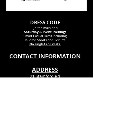
DRESS CODE
(in the main bar)
Saturday & Event Evenings
Smart Casual Dress Inclu
ding
Tailored Shorts and T-shirts.
No singlets or vests.
CONTACT INFORMATION
ADDRESS
21 Stamford Rd
Bournemouth
Dorset
BH6 5DR
Info@theclubpsx.com
Tel
01202 424458
© Pokesdown & Southbourne Ex-
Servicemens Club© 2023. All Rights