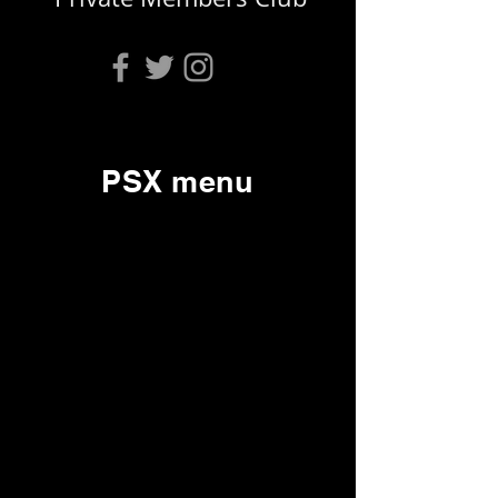
PSX menu