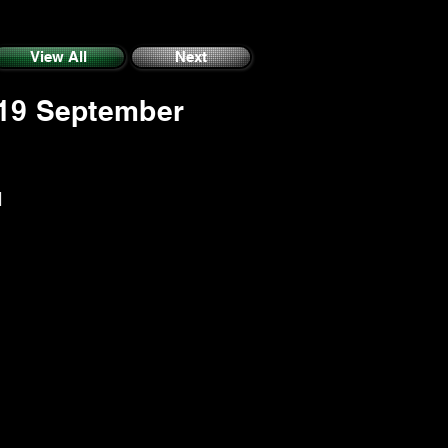
View All
Next
 19 September
M