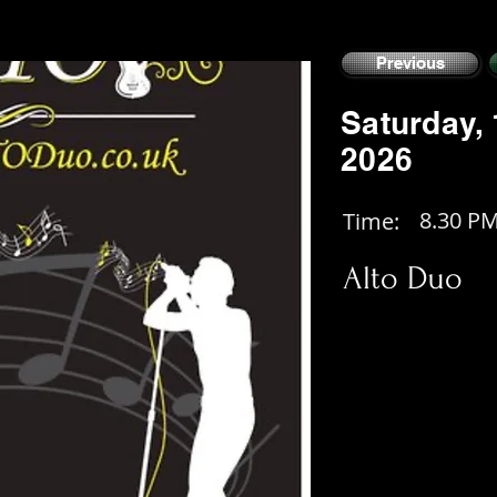
Previous
Saturday,
2026
8.30 P
Time:
Alto Duo