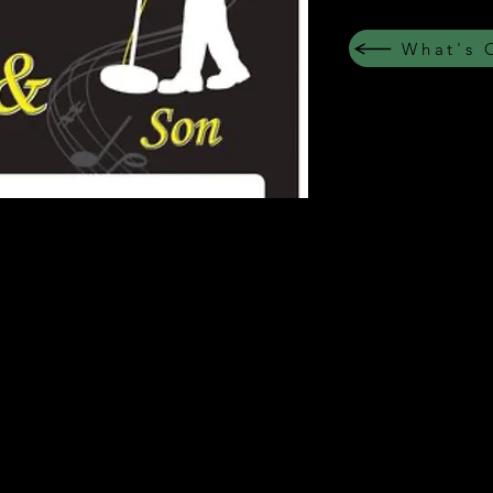
What's 