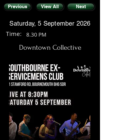
Previous
View All
Next
Saturday, 5 September 2026
Time:
8.30 PM
Downtown Collective