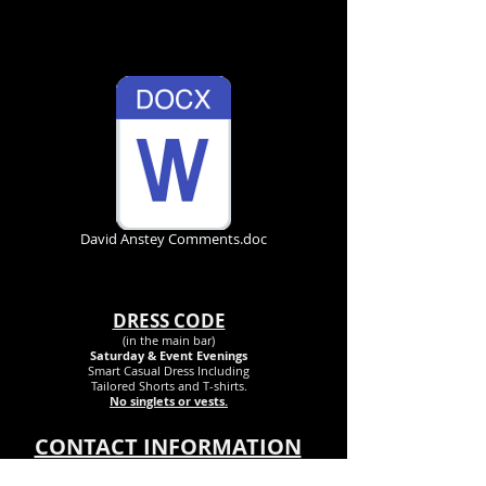
Other Documents
David Anstey Comments.doc
DRESS CODE
(in the main bar)
Saturday & Event Evenings
Smart Casual Dress Inclu
ding
Tailored Shorts and T-shirts.
No singlets or vests.
CONTACT INFORMATION