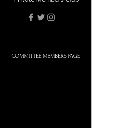
COMMITTEE MEMBERS PAGE