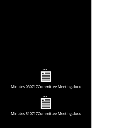
Committee Meeting Minutes
Minutes 030717Committee Meeting.docx
Minutes 310717Committee Meeting.docx