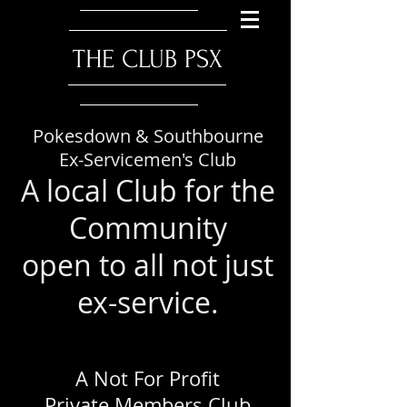
​THE CLUB PSX
Pokesdown & Southbourne
Ex-Servicemen's Club
A local Club for the
Community
open to all not just
ex-service.
A Not For Profit
Private Members Club